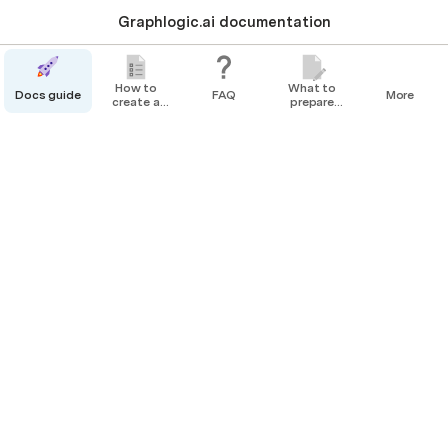
Graphlogic.ai documentation
How to
What to
Docs guide
FAQ
More
create a
prepare
bot
before
How to create a bot
creating
your Agent
Creating a Simple Survey Bot
Creating a Bot with Weather Service Integration
Creating a Bot with Speech Recognition
This section contains step-by-step instructions 
for creating bots.