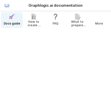
Graphlogic.ai documentation
How to
What to
Docs guide
FAQ
More
create a
prepare
bot
before
Docs guide
creating
your Agent
Changes History
Releases History
This article will help you get acquainted with the 
@
Platform
 and its functionality. You will learn how to 
create 
@
Bot
s and deploy them to 
@
End Channel
s as 
well as explore the 
@
Platform
's analytics capabilities.
Graphlogic.ai platform