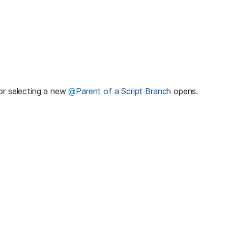
or selecting a new 
@
Parent of a Script Branch
 opens.
