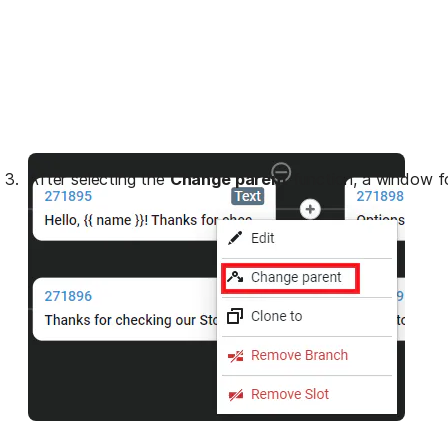
After selecting the 
Change parent
 function, a window f