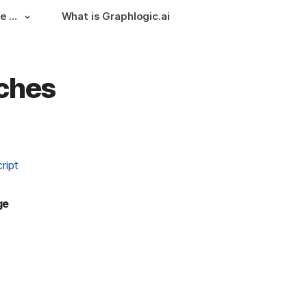
What to prepare before creating your Agent
What is Graphlogic.ai
Releases history
Mo
nches
ript
e 