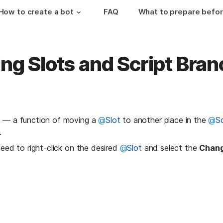
How to create a bot
FAQ
ng Slots and Script Bra
h
 — a function of moving a 
@
Slot
 to another place in the 
@
Sc
.
need to right-click on the desired 
@
Slot
 and select the 
Chang