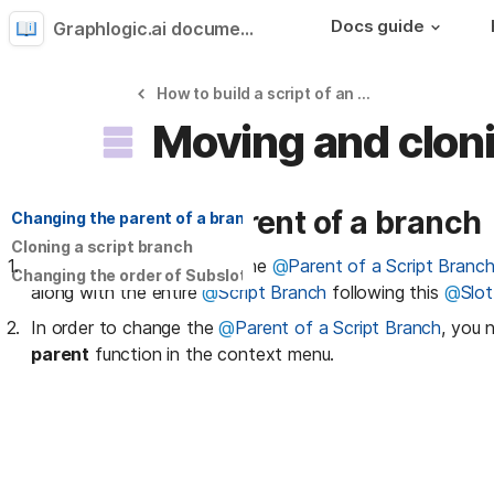
Docs guide
Graphlogic.ai documentation
How to build a script of an Agent
Moving and cloni
Changing the parent of a branch
Changing the parent of a branch
Cloning a script branch
Change parent or change the 
@
Parent of a Script Branc
Changing the order of Subslots
along with the entire 
@
Script Branch
 following this 
@
Slot
In order to change the 
@
Parent of a Script Branch
, you 
parent
 function in the context menu.
