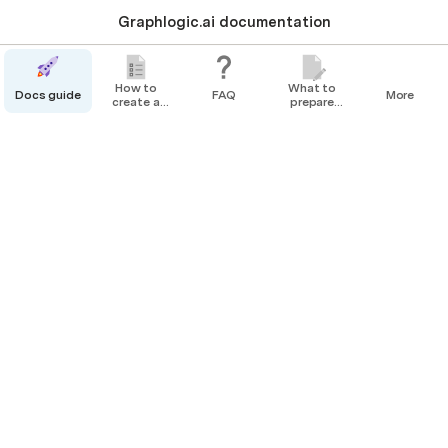
Graphlogic.ai documentation
How to
What to
Docs guide
FAQ
More
create a
prepare
bot
before
Resourses tab
creating
your Agent
The 
Resources tab
 contains all the 
@
Company Resources
. It is located at 
@
Resourses Tab
.
Navigating to the Resources tab
To navigate to the Resources tab, click on the 
Resources
 button.