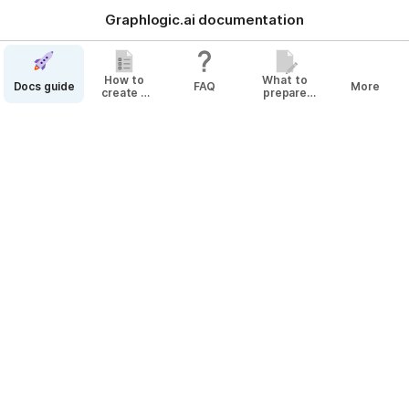
Graphlogic.ai documentation
How to
What to
Docs guide
FAQ
More
create a
prepare
bot
before
Top-5 intents
creating
your Agent
The 
@
Platform
 has a "Top-5 
@
Intent
s" functionality, 
which is presented in the form of a 
@
Context Variable
@
nlu_result
.
The 
@
Context Variable
 appears when the 
@
Bot User
@
Request
 passes through the 
@
NLU
@
Slot
 and 
contains information about the top 5 recognized 
@
Intent
s in descending order of 
@
confidence
.
Example of 
@
Context Variable
@
nlu_result
:
[{'intent_name': 'size', 'confidence': 
0.9993743300437927}, {'intent_name': 