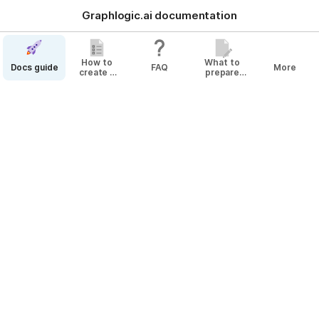
Graphlogic.ai documentation
How to
What to
Docs guide
FAQ
More
create a
prepare
bot
before
Changes History
creating
your Agent
December
December 12
Added information on 
trimming spaces in Buttons
.
January
January 20
New article 
Creating a Simple Survey Bot
.